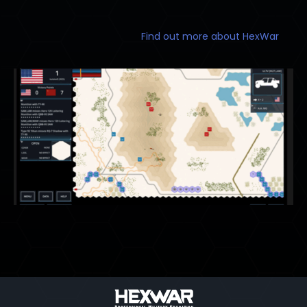
Find out more about HexWar