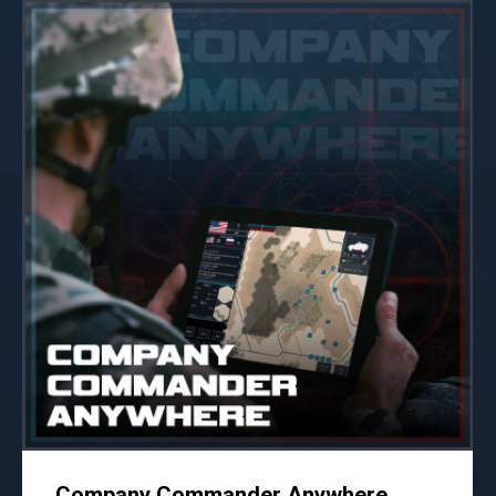
Company Commander Anywhere