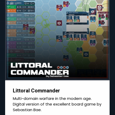
Littoral Commander
Multi-domain warfare in the modern age.
Digital version of the excellent board game by
Sebastian Bae.