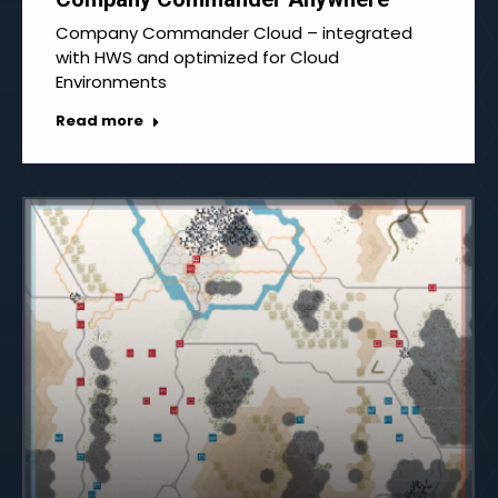
Company Commander Cloud – integrated
with HWS and optimized for Cloud
Environments
Read more