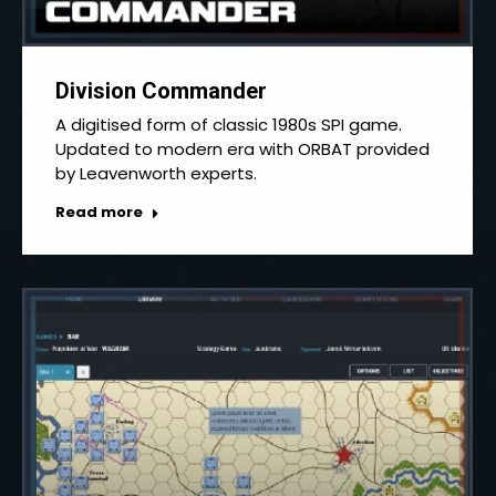
Division Commander
A digitised form of classic 1980s SPI game.
Updated to modern era with ORBAT provided
by Leavenworth experts.
Read more