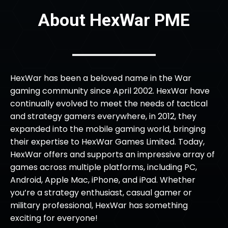
About HexWar PME
HexWar has been a beloved name in the War
gaming community since April 2002. HexWar have
continually evolved to meet the needs of tactical
and strategy gamers everywhere, in 2012, they
expanded into the mobile gaming world, bringing
their expertise to HexWar Games Limited. Today,
HexWar offers and supports an impressive array of
games across multiple platforms, including PC,
Android, Apple Mac, iPhone, and iPad. Whether
you’re a strategy enthusiast, casual gamer or
military professional, HexWar has something
exciting for everyone!