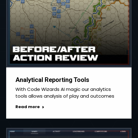
Analytical Reporting Tools
With Code Wizards AI magic our analytics
tools allows analysis of play and outcomes
Read more