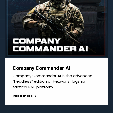
Company Commander AI
Company Commander AI is the advanced
“headless” edition of Hexwar’s flagship
tactical PME platform…
Read more