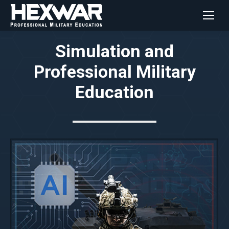
Simulation and
Professional Military
Education