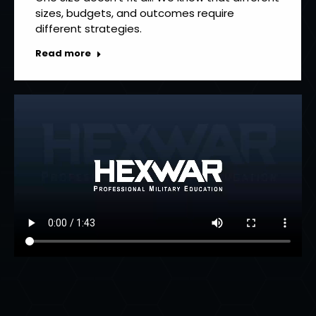
sizes, budgets, and outcomes require
different strategies.
Read more