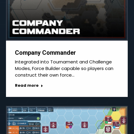
Company Commander
Integrated into Tournament and Challenge
Modes, Force Builder capable so players can
construct their own force…
Read more