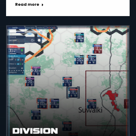
Read more