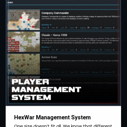
HexWar Management System
One size doesn’t fit all. We know that different