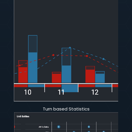
Turn based Statistics