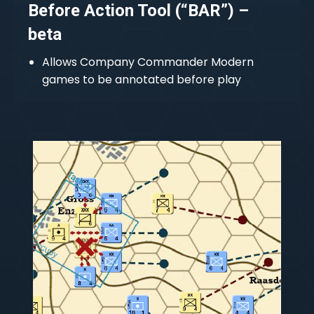
Before Action Tool (“BAR”) –
beta
Allows Company Commander Modern
games to be annotated before play