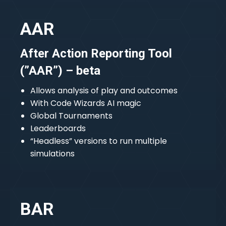
AAR
After Action Reporting Tool
(”AAR”) – beta
Allows analysis of play and outcomes
With Code Wizards AI magic
Global Tournaments
Leaderboards
“Headless” versions to run multiple
simulations
BAR