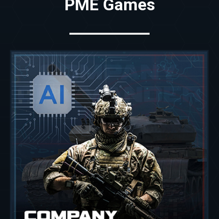
PME Games