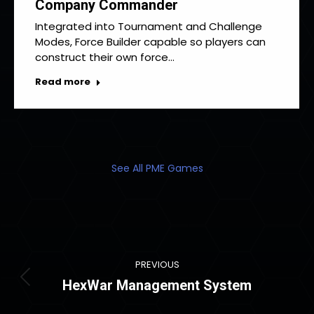
Company Commander
Integrated into Tournament and Challenge
Modes, Force Builder capable so players can
construct their own force…
Read more
See All PME Games
Project
PREVIOUS
navigation
HexWar Management System
Previous
project: