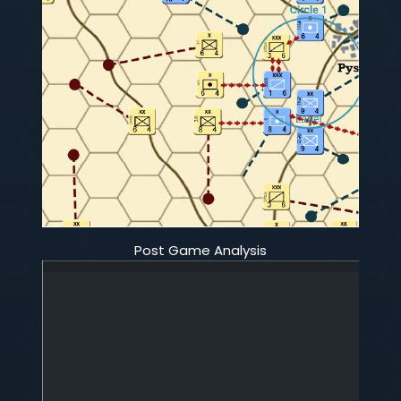
Post Game Analysis