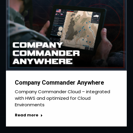
Company Commander Anywhere
Company Commander Cloud – integrated
with HWS and optimized for Cloud
Environments
Read more