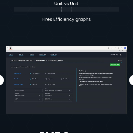
Unit vs Unit
Fires Efficiency graphs