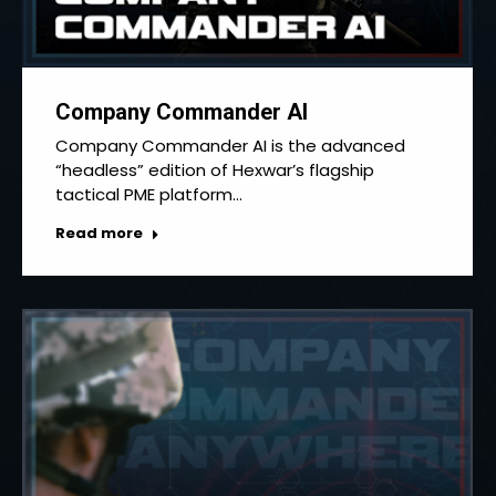
Company Commander AI
Company Commander AI is the advanced
“headless” edition of Hexwar’s flagship
tactical PME platform…
Read more