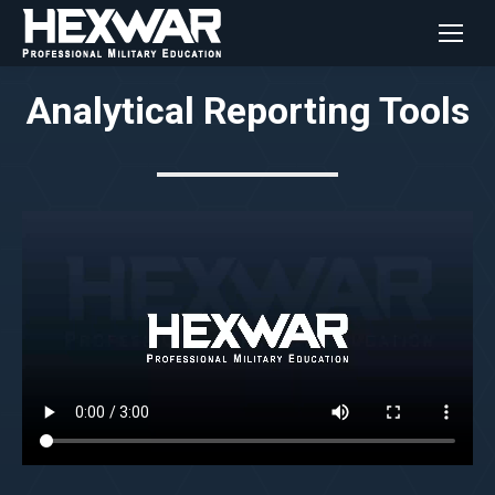
Analytical Reporting Tools