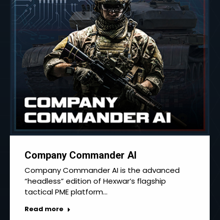
Company Commander AI
Company Commander AI is the advanced
“headless” edition of Hexwar’s flagship
tactical PME platform…
Read more