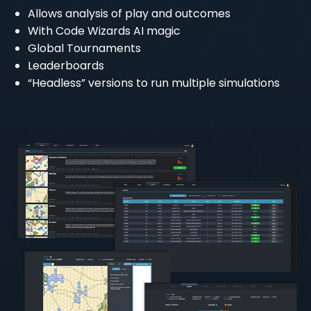
Allows analysis of play and outcomes
With Code Wizards AI magic
Global Tournaments
Leaderboards
“Headless” versions to run multiple simulations