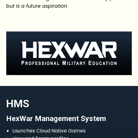
but is a future aspiration
HMS
HexWar Management System
Launches Cloud Native Games