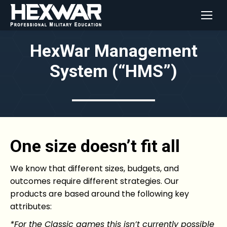
HexWar Management
System (“HMS”)
One size doesn’t fit all
We know that different sizes, budgets, and
outcomes require different strategies. Our
products are based around the following key
attributes:
*For the Classic games this isn’t currently possible