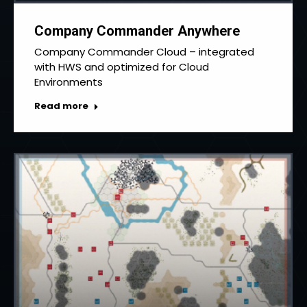
Company Commander Anywhere
Company Commander Cloud – integrated
with HWS and optimized for Cloud
Environments
Read more