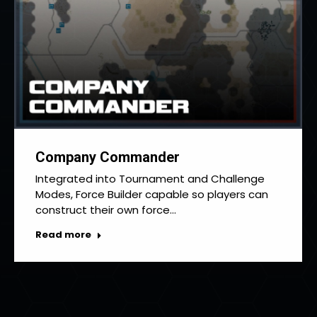
Company Commander
Integrated into Tournament and Challenge
Modes, Force Builder capable so players can
construct their own force…
Read more