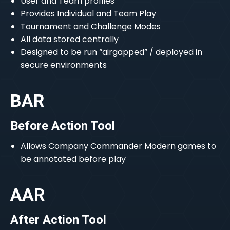
User and Team profiles
Provides Individual and Team Play
Tournament and Challenge Modes
All data stored centrally
Designed to be run “airgapped” / deployed in
secure environments
BAR
Before Action Tool
Allows Company Commander Modern games to
be annotated before play
AAR
After Action Tool