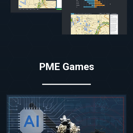
PME Games